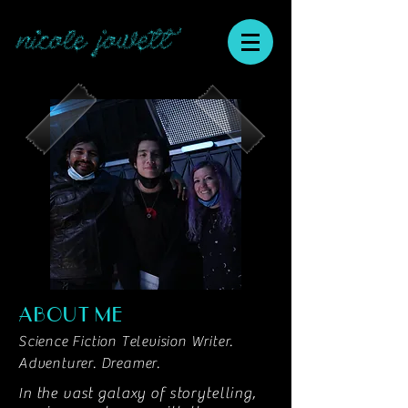
nicole jowett
ABOUT ME
Science Fiction Television Writer.
Adventurer. Dreamer.
In the vast galaxy of storytelling,