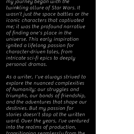
my journey began with the
twinkling allure of Star Wars. It
wasn't just the space battles or the
iconic characters that captivated
me; it was the profound narrative
of finding one's place in the
universe. This early inspiration
ignited a lifelong passion for
character-driven tales, from
intricate sci-fi epics to deeply
personal dramas.
As a writer, I've always strived to
explore the nuanced complexities
of humanity; our struggles and
triumphs, our bonds of friendship,
and the adventures that shape our
destinies. But my passion for
stories doesn't stop at the written
word. Over the years, I've ventured
into the realms of production,
transitioning seamlessly from the