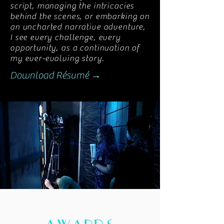
script, managing the intricacies
behind the scenes, or embarking on
an uncharted narrative adventure,
I see every challenge, every
opportunity, as a continuation of
my ever-evolving story.
Download Résumé →