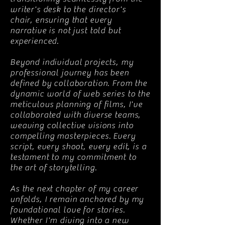
writer's desk to the director's
chair, ensuring that every
narrative is not just told but
experienced.
Beyond individual projects, my
professional journey has been
defined by collaboration. From the
dynamic world of web series to the
meticulous planning of films, I've
collaborated with diverse teams,
weaving collective visions into
compelling masterpieces. Every
script, every shoot, every edit, is a
testament to my commitment to
the art of storytelling.
As the next chapter of my career
unfolds, I remain anchored by my
foundational love for stories.
Whether I'm diving into a new