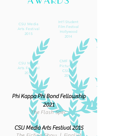
AWARDS
Int'l Student
CSU Media
Film Festival
Arts Festival
Hollywood
2015
2014
CMF Best
CSU Media
Picture of
Arts Festival
CSULB
2014
2013
Phi Kappa Phi Bond Fellowship
2021
The F
la
sh Spec
CSU
Media Arts Festival 2015
The Fiction Show | Finalist